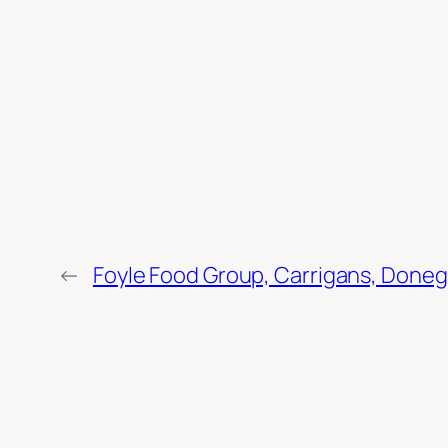
←
Foyle Food Group, Carrigans, Doneg