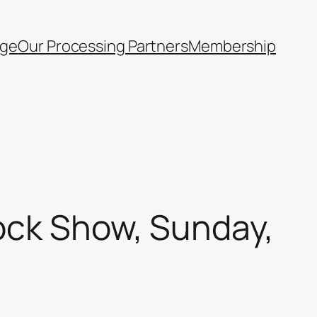
ge
Our Processing Partners
Membership
ock Show, Sunday,