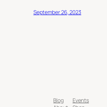
September 26, 2023
Blog
Events