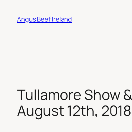
Skip
to
Angus Beef Ireland
content
Tullamore Show &
August 12th, 2018