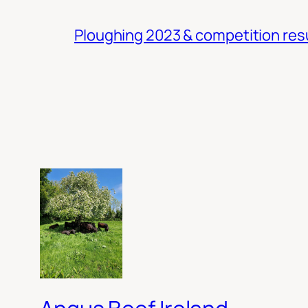
Ploughing 2023 & competition res