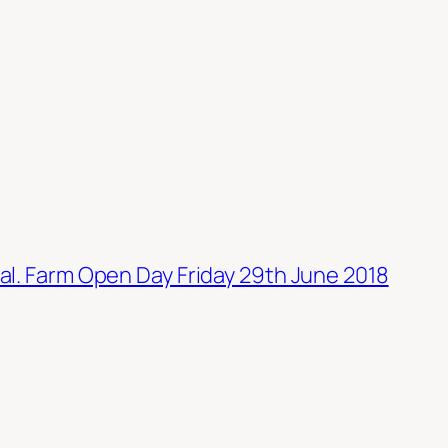
al. Farm Open Day Friday 29th June 2018