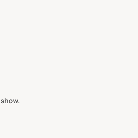
s show.