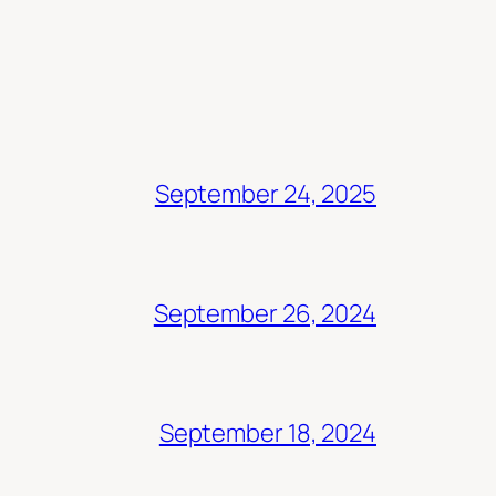
September 24, 2025
September 26, 2024
September 18, 2024