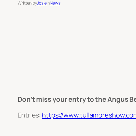
Written by
Josie
in
News
Don’t miss your entry to the Angus Be
Entries:
https://www.tullamoreshow.co