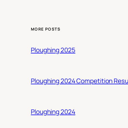
MORE POSTS
Ploughing 2025
Ploughing 2024 Competition Resu
Ploughing 2024