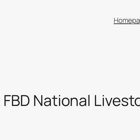
Homepa
 FBD National Livest