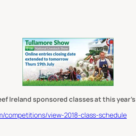
ef Ireland sponsored classes at this year’
m/competitions/view-2018-class-schedule