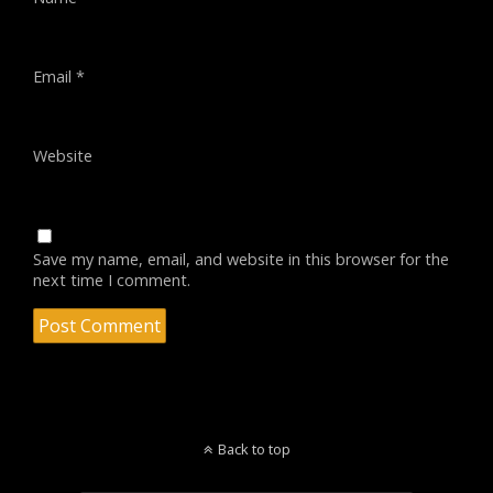
Email
*
Website
Save my name, email, and website in this browser for the
next time I comment.
Back to top