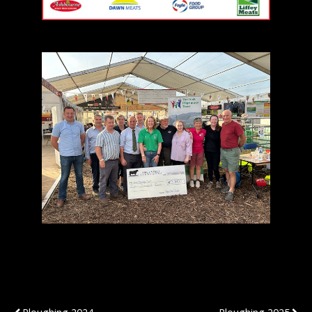
Previous Post
Next Post