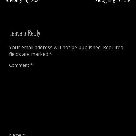
Ploughing 2024
Ploughing 2025
Leave a Reply
Your email address will not be published.
Required
fields are marked
*
Comment
*
Name
*