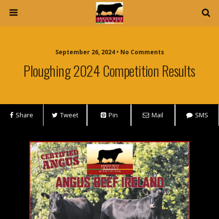
September 26, 2024 • No Comments
Ploughing 2024 Competition Results
Share
Tweet
Pin
Mail
SMS