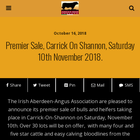
October 16, 2018
Premier Sale, Carrick On Shannon, Saturday
10th November 2018.
Share
Tweet
Pin
Mail
SMS
The Irish Aberdeen-Angus Association are pleased to
announce its premier sale of bulls and heifers taking
place in Carrick-On-Shannon on Saturday, November
10th. Over 30 lots will be on offer, with many four and
five star cattle and easy calving bloodlines from the