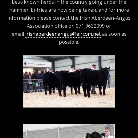
best-known herds in the country going under the
hammer. Entries are now being taken, and for more
information please contact the Irish Aberdeen-Angus
Association office on 071 9632099 or
email
irishaberdeenangus@eircom.net
as soon as
possible.