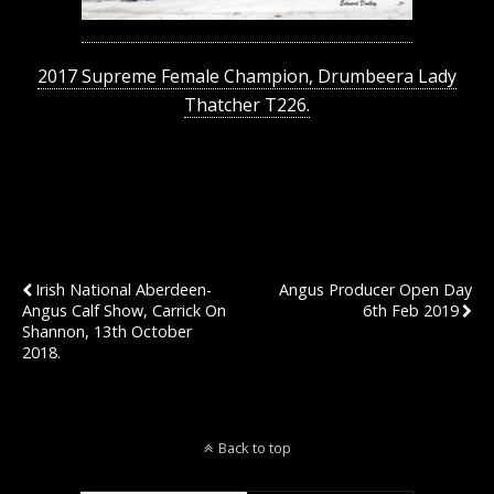
2017 Supreme Female Champion, Drumbeera Lady
Thatcher T226.
Previous Post
Next Post
Irish National Aberdeen-
Angus Producer Open Day
Angus Calf Show, Carrick On
6th Feb 2019
Shannon, 13th October
2018.
Back to top