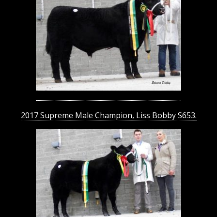
2017 Supreme Male Champion, Liss Bobby S653.