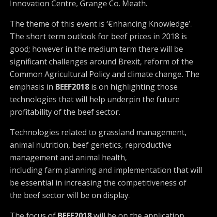
Innovation Centre, Grange Co. Meath.
The theme of this event is ‘€nhancing Knowledge’.
The short term outlook for beef prices in 2018 is
good; however in the medium term there will be
significant challenges around Brexit, reform of the
Common Agricultural Policy and climate change. The
emphasis in
BEEF2018
is on highlighting those
technologies that will help underpin the future
profitability of the beef sector.
Technologies related to grassland management,
animal nutrition, beef genetics, reproductive
management and animal health,
including farm planning and implementation that will
be essential in increasing the competitiveness of
the beef sector will be on display.
The focus of
BEEF2018
will be on the application