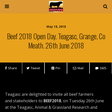
May 18, 2018
Beef 2018 Open Day. Teagasc, Grange, Co
Meath. 26th June 2018
Share
Tweet
Pin
Mail
SMS
Teagasc are delighted to invite all beef farmers
and stakeholders to
BEEF2018
, on Tuesday 26th June
at the Teagasc, Animal & Grassland Research and