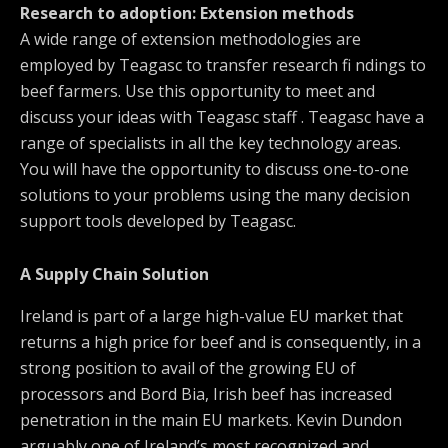
Research to adoption: Extension methods
A wide range of extension methodologies are
employed by Teagasc to transfer research fi ndings to
beef farmers. Use this opportunity to meet and
discuss your ideas with Teagasc staff . Teagasc have a
range of specialists in all the key technology areas.
You will have the opportunity to discuss one-to-one
solutions to your problems using the many decision
support tools developed by Teagasc.
A Supply Chain Solution
Ireland is part of a large high-value EU market that
returns a high price for beef and is consequently, in a
strong position to avail of the growing EU of
processors and Bord Bia, Irish beef has increased
penetration in the main EU markets. Kevin Dundon
arguably one of Ireland’s most recognized and