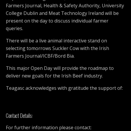
Farmers Journal, Health & Safety Authority, University
College Dublin and Meat Technology Ireland will be
present on the day to discuss individual farmer
queries.
There will be a live animal interactive stand on
selecting tomorrows Suckler Cow with the Irish
Farmers Journal/ICBF/Bord Bia.
This major Open Day will provide the roadmap to
deliver new goals for the Irish Beef industry.
Teagasc acknowledges with gratitude the support of:
Contact Details:
For further information please contact: