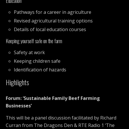
Education
Pathways for a career in agriculture
Revised agricultural training options
Details of local education courses
Keeping yourself safe on the farm
Safety at work
Keeping children safe
Identification of hazards
Highlights
Forum: ‘Sustainable Family Beef Farming
Businesses’
This will be a panel discussion facilitated by Richard
Curran from The Dragons Den & RTE Radio 1 ‘The