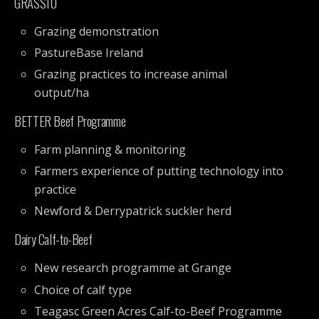
GRASS10
Grazing demonstration
PastureBase Ireland
Grazing practices to increase animal
output/ha
BETTER Beef Programme
Farm planning & monitoring
Farmers experience of putting technology into
practice
Newford & Derrypatrick suckler herd
Dairy Calf-to-Beef
New research programme at Grange
Choice of calf type
Teagasc Green Acres Calf-to-Beef Programme