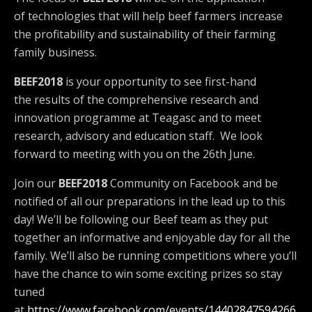
of technologies that will help beef farmers increase
the profitability and sustainability of their farming
family business.
BEEF2018
is your opportunity to see first-hand
the results of the comprehensive research and
innovation programme at Teagasc and to meet
research, advisory and education staff. We look
forward to meeting with you on the 26th June.
Join our
BEEF2018
Community on Facebook and be
notified of all our preparations in the lead up to this
day! We’ll be following our Beef team as they put
together an informative and enjoyable day for all the
family. We’ll also be running competitions where you’ll
have the chance to win some exciting prizes so stay
tuned
at
https://www.facebook.com/events/14402847594266