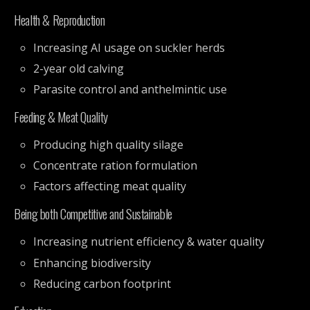
Health & Reproduction
Increasing AI usage on suckler herds
2-year old calving
Parasite control and anthelmintic use
Feeding & Meat Quality
Producing high quality silage
Concentrate ration formulation
Factors affecting meat quality
Being both Competitive and Sustainable
Increasing nutrient efficiency & water quality
Enhancing biodiversity
Reducing carbon footprint