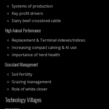
Systems of production
Key profit drivers
Dairy beef crossbred cattle
High Animal Performance
Replacement & Terminal indexes/indices
Increasing compact calving & AI use
Importance of herd health
Grassland Management
Soil fertility
Grazing management
Role of white clover
Technology Villages