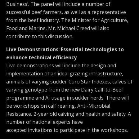
Business’. The panel will include a number of
successful beef farmers, as well as a representative
from the beef industry. The Minister for Agriculture,
Food and Marine, Mr. Michael Creed will also
contribute to this discussion.
Live Demonstrations: Essential technologies to
enhance technical efficiency
Live demonstrations will include the design and
implementation of an ideal grazing infrastructure,
animals of varying suckler €uro Star Indexes, calves of
varying genotype from the new Dairy Calf-to-Beef
programme and AI usage in suckler herds. There will
be workshops on calf rearing, Anti-Microbial
Resistance, 2-year old calving and health and safety. A
number of national experts have
accepted invitations to participate in the workshops.