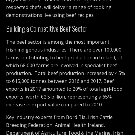
respected chefs, will deliver a range of cooking
demonstrations live using beef recipes.
Building a Competitive Beef Sector
The beef sector is among the most important
Irish indigenous industries. There are over 100,000
farms contributing to beef production in Ireland, of
which 68,000 farms are involved in specialist beef
production. Total beef production increased by 4.5%
to 615,000 tonnes between 2016 and 2017. Beef
exports in 2017 amounted to 20% of total agri-food
exports, worth €2.5 billion, representing a 65%
increase in export value compared to 2010.
Key industry experts from Bord Bia, Irish Cattle
Breeding Federation, Animal Health Ireland,
Department of Agriculture, Food & the Marine, Irish