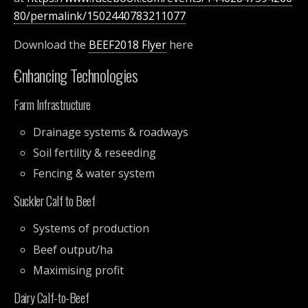
80/permalink/1502440783211077
Download the
BEEF2018 Flyer
here
€nhancing Technologies
Farm Infrastructure
Drainage systems & roadways
Soil fertility & reseeding
Fencing & water system
Suckler Calf to Beef
Systems of production
Beef output/ha
Maximising profit
Dairy Calf-to-Beef