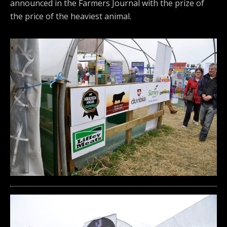
announced in the Farmers Journal with the prize of
the price of the heaviest animal.