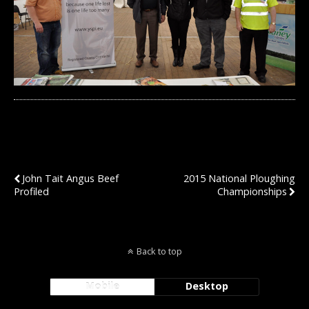
Previous Post
Next Post
John Tait Angus Beef
2015 National Ploughing
Profiled
Championships
Back to top
Mobile
Desktop