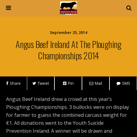
September 25, 2014
Angus Beef Ireland At The Ploughing
Championships 2014
Share
Tweet
Pin
Mail
SMS
Angus Beef Ireland drew a crowd at this year’s
Ploughing Championships. 3 bullocks were on display
for farmer to guess the combined carcass weight for
€1. All donations went to the Youth Suicide
Prevention Ireland. A winner will be drawn and